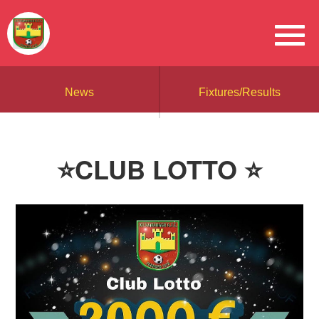
News
Fixtures/Results
⭐CLUB LOTTO ⭐