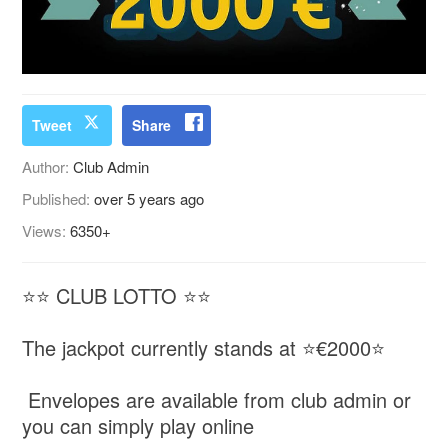
Tweet
Share
Author:
Club Admin
Published:
over 5 years ago
Views:
6350+
⭐️⭐️ CLUB LOTTO ⭐️⭐️
The jackpot currently stands at ⭐€2000⭐️
Envelopes are available from club admin or
you can simply play online