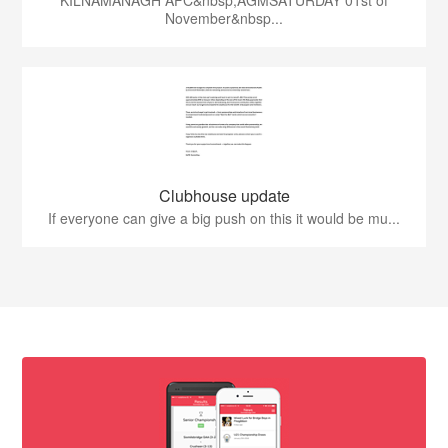
KILNAMANAGH AFC&nbsp;AGMSATURDAY 01st of
November&nbsp...
Clubhouse update
If everyone can give a big push on this it would be mu...