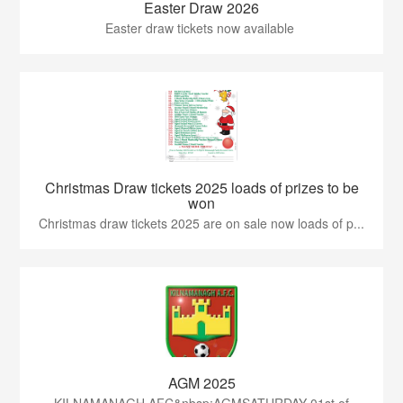
Easter Draw 2026
Easter draw tickets now available
Christmas Draw tickets 2025 loads of prizes to be
won
Christmas draw tickets 2025 are on sale now loads of p...
AGM 2025