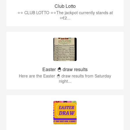
Club Lotto
⭐️⭐️ CLUB LOTTO ⭐️⭐The jackpot currently stands at
⭐€2...
Easter 🐣 draw results
Here are the Easter 🐣 draw results from Saturday
night...