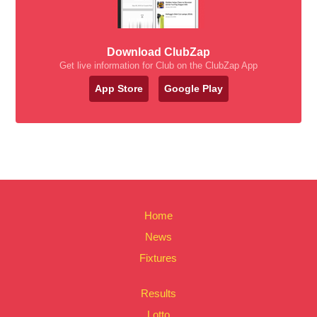
Download ClubZap
Get live information for Club on the ClubZap App
App Store
Google Play
Home
News
Fixtures
Results
Lotto