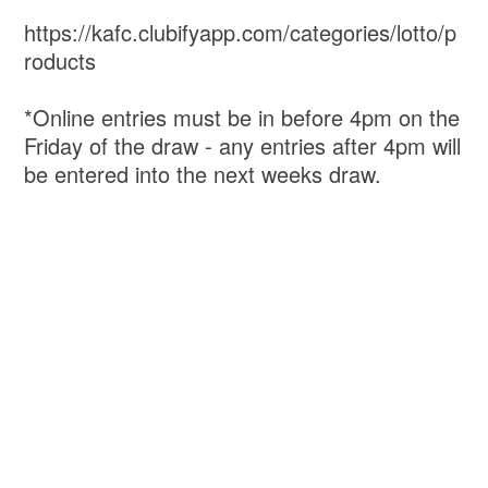
https://kafc.clubifyapp.com/categories/lotto/p
roducts
*Online entries must be in before 4pm on the
Friday of the draw - any entries after 4pm will
be entered into the next weeks draw.