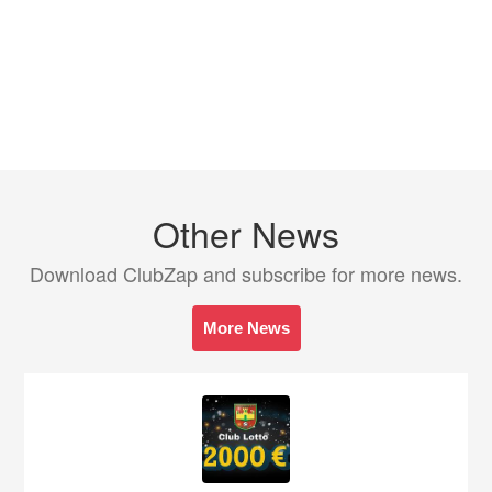
Other News
Download ClubZap and subscribe for more news.
More News